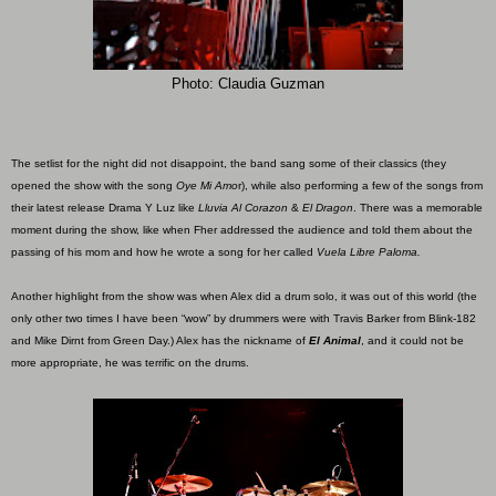
Photo: Claudia Guzman
The setlist for the night did not disappoint, the band sang some of their classics (they
opened the show with the song
Oye Mi Amo
r), while also performing a few of the songs from
their latest release Drama Y Luz like
Lluvia Al Corazon
&
El Dragon
. There was a memorable
moment during the show, like when Fher addressed the audience and told them about the
passing of his mom and how he wrote a song for her called
Vuela Libre Paloma.
Another highlight from the show was when Alex did a drum solo, it was out of this world (the
only other two times I have been “wow” by drummers were with Travis Barker from Blink-182
and Mike Dirnt from Green Day.) Alex has the nickname of
El Animal
, and it could not be
more appropriate, he was terrific on the drums.