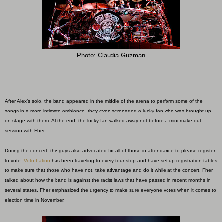
Photo: Claudia Guzman
After Alex’s solo, the band appeared in the middle of the arena to perform some of the
songs in a more intimate ambiance- they even serenaded a lucky fan who was brought up
on stage with them. At the end, the lucky fan walked away not before a mini make-out
session with Fher.
During the concert, the guys also advocated for all of those in attendance to please register
to vote.
Voto Latino
has been traveling to every tour stop and have set up registration tables
to make sure that those who have not, take advantage and do it while at the concert. Fher
talked about how the band is against the racist laws that have passed in recent months in
several states. Fher emphasized the urgency to make sure everyone votes when it comes to
election time in November.