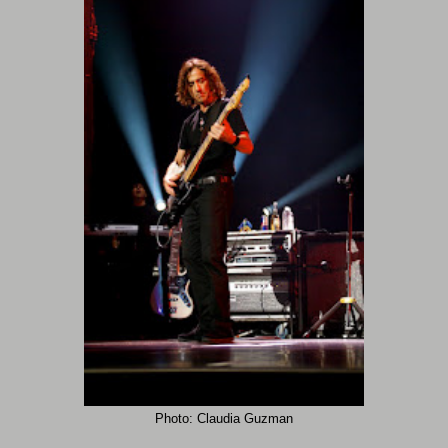
Photo: Claudia Guzman