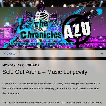
▼
MONDAY, APRIL 30, 2012
Sold Out Arena – Music Longevity
Fresh off a five award win at the Latin Billboard Awards, Maná brought their "Drama Y Luz"
tour to the Oakland Arena. A sold-out crowd enjoyed the concert which lasted a little over
than two hours.
I am one of those music lovers who have enjoyed Maná’s music for years now. I have never