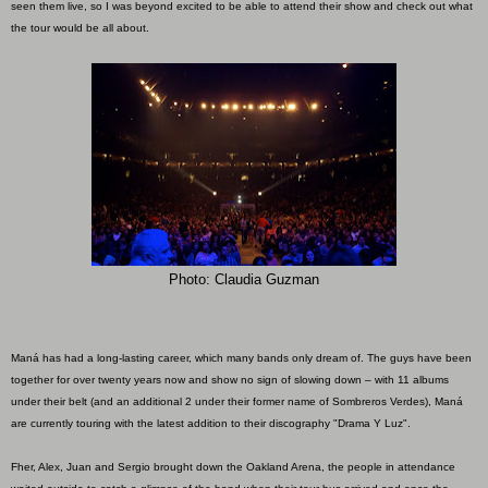
seen them live, so I was beyond excited to be able to attend their show and check out what
the tour would be all about.
Photo: Claudia Guzman
Maná has had a long-lasting career, which many bands only dream of. The guys have been
together for over twenty years now and show no sign of slowing down – with 11 albums
under their belt (and an additional 2 under their former name of Sombreros Verdes), Maná
are currently touring with the latest addition to their discography "Drama Y Luz".
Fher, Alex, Juan and Sergio brought down the Oakland Arena, the people in attendance