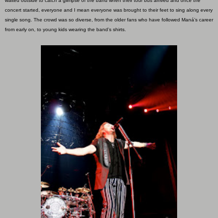
waited outside to catch a glimpse of the band when their tour bus arrived and once the
concert started, everyone and I mean everyone was brought to their feet to sing along every
single song. The crowd was so diverse, from the older fans who have followed Maná’s career
from early on, to young kids wearing the band’s shirts.