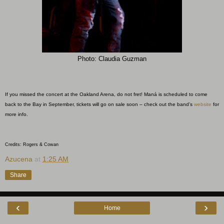
Photo: Claudia Guzman
If you missed the concert at the Oakland Arena, do not fret! Maná is scheduled to come
back to the Bay in September, tickets will go on sale soon – check out the band’s
website
for
more info.
Credits: Rogers & Cowan
Azucena
at
1:25 AM
Share
‹
›
Home