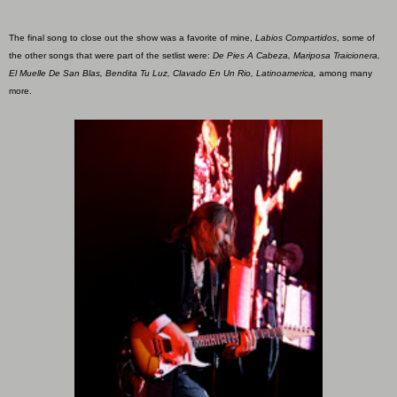
The final song to close out the show was a favorite of mine,
Labios Compartidos
, some of
the other songs that were part of the setlist were:
De Pies A Cabeza, Mariposa Traicionera,
El Muelle De San Blas, Bendita Tu Luz, Clavado En Un Rio, Latinoamerica,
among many
more.