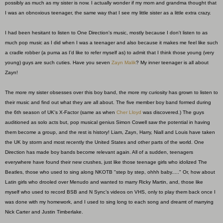
possibly as much as my sister is now. I actually wonder if my mom and grandma thought that
I was an obnoxious teenager, the same way that I see my little sister as a little extra crazy.
I had been hesitant to listen to One Direction's music, mostly because I don't listen to as
much pop music as I did when I was a teenager and also because it makes me feel like such
a cradle robber (a puma as I’d like to refer myself as) to admit that I think those young (very
young) guys are such cuties. Have you seven
Zayn Malik
? My inner teenager is all about
Zayn!
The more my sister obsesses over this boy band, the more my curiosity has grown to listen to
their music and find out what they are all about. The five member boy band formed during
the 6th season of UK's X-Factor (same as when
Cher Lloyd
was discovered.) The guys
auditioned as solo acts but, pop musical genius Simon Cowell saw the potential in having
them become a group, and the rest is history! Liam, Zayn, Harry, Niall and Louis have taken
the UK by storm and most recently the United States and other parts of the world. One
Direction has made boy bands become relevant again. All of a sudden, teenagers
everywhere have found their new crushes, just like those teenage girls who idolized The
Beatles, those who used to sing along NKOTB "step by step, ohhh baby....." Or, how about
Latin girls who drooled over Menudo and wanted to marry Ricky Martin, and, those like
myself who used to record BSB and N Sync’s videos on VHS, only to play them back once I
was done with my homework, and I used to sing long to each song and dreamt of marrying
Nick Carter and Justin Timberlake.