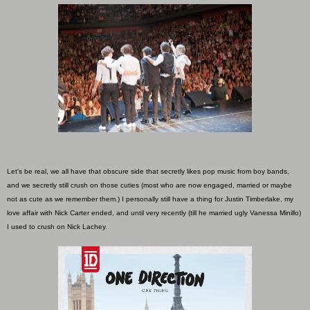
Let's be real, we all have that obscure side that secretly likes pop music from boy bands,
and we secretly still crush on those cuties (most who are now engaged, married or maybe
not as cute as we remember them.) I personally still have a thing for Justin Timberlake, my
love affair with Nick Carter ended, and until very recently (till he married ugly Vanessa Minillo)
I used to crush on Nick Lachey.