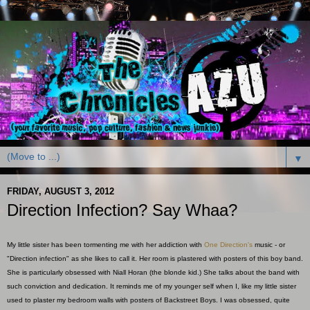
▼
FRIDAY, AUGUST 3, 2012
Direction Infection? Say Whaa?
My little sister has been tormenting me with her addiction with
One Direction's
music - or
"Direction infection" as she likes to call it. Her room is plastered with posters of this boy band.
She is particularly obsessed with Niall Horan (the blonde kid.) She talks about the band with
such conviction and dedication. It reminds me of my younger self when I, like my little sister
used to plaster my bedroom walls with posters of Backstreet Boys. I was obsessed, quite