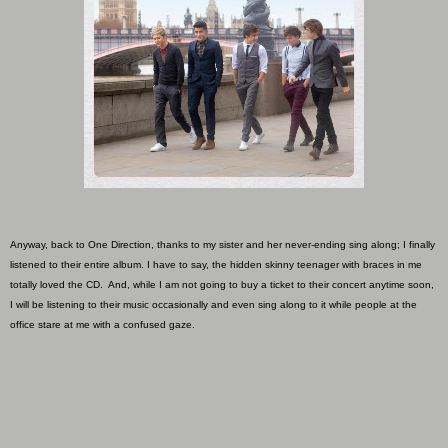
Anyway, back to One Direction, thanks to my sister and her never-ending sing along; I finally
listened to their entire album. I have to say, the hidden skinny teenager with braces in me
totally loved the CD. And, while I am not going to buy a ticket to their concert anytime soon,
I will be listening to their music occasionally and even sing along to it while people at the
office stare at me with a confused gaze.