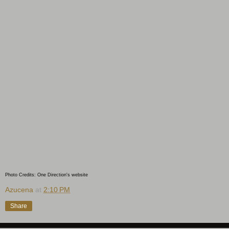
Photo Credits: One Direction's website
Azucena
at
2:10 PM
Share