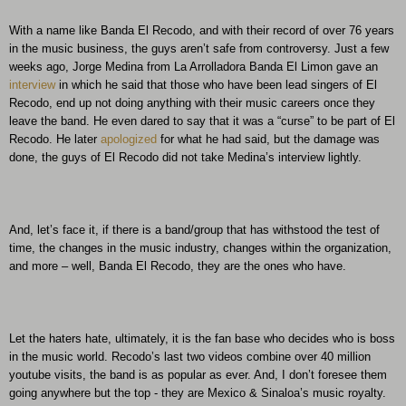
With a name like Banda El Recodo, and with their record of over 76 years
in the music business, the guys aren’t safe from controversy. Just a few
weeks ago, Jorge Medina from La Arrolladora Banda El Limon gave an
interview
in which he said that those who have been lead singers of El
Recodo, end up not doing anything with their music careers once they
leave the band. He even dared to say that it was a “curse” to be part of El
Recodo. He later
apologized
for what he had said, but the damage was
done, the guys of El Recodo did not take Medina’s interview lightly.
And, let’s face it, if there is a band/group that has withstood the test of
time, the changes in the music industry, changes within the organization,
and more – well, Banda El Recodo, they are the ones who have.
Let the haters hate, ultimately, it is the fan base who decides who is boss
in the music world. Recodo’s last two videos combine over 40 million
youtube visits, the band is as popular as ever. And, I don’t foresee them
going anywhere but the top - they are Mexico & Sinaloa’s music royalty.