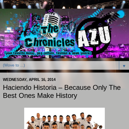
▼
WEDNESDAY, APRIL 16, 2014
Haciendo Historia – Because Only The
Best Ones Make History