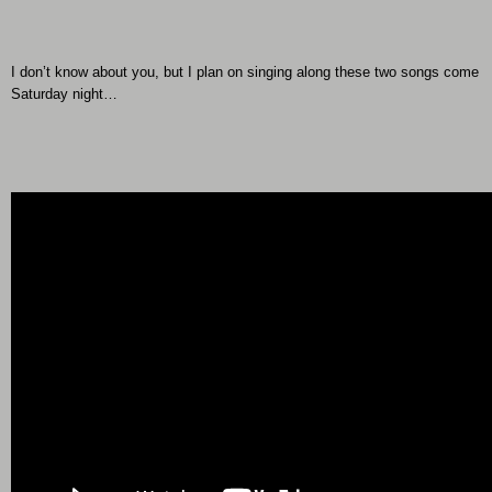
I don’t know about you, but I plan on singing along these two songs come
Saturday night…