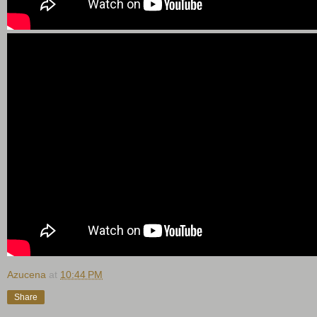
Azucena
at
10:44 PM
Share