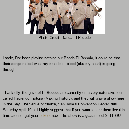
Photo Credit: Banda El Recodo
Lately, I’ve been playing nothing but Banda El Recodo, it could be that
their songs reflect what my muscle of blood (aka my heart) is going
through.
Thankfully, the guys of El Recodo are currently on a very extensive tour
called Haciendo Historia (Making History), and they will play a show here
in the Bay. The venue of choice, San Jose’s Convention Center, this
Saturday April 19th. I highly suggest that if you want to see them live this
time around, get your
tickets
now! The show is a guaranteed SELL-OUT.