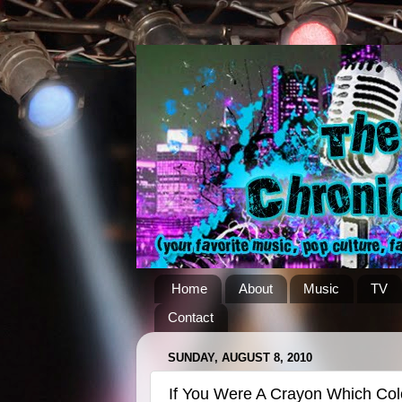
Home
About
Music
TV
Contact
SUNDAY, AUGUST 8, 2010
If You Were A Crayon Which Co