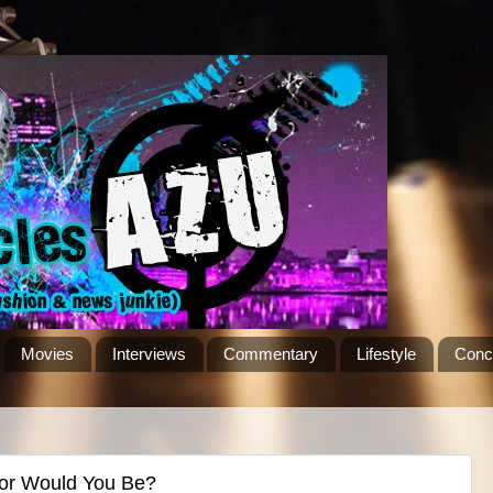
Movies
Interviews
Commentary
Lifestyle
Conc
lor Would You Be?