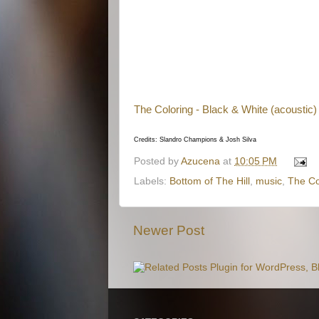
The Coloring - Black & White (acoustic)
Credits: Slandro Champions & Josh Silva
Posted by
Azucena
at
10:05 PM
Labels:
Bottom of The Hill
,
music
,
The Co
Newer Post