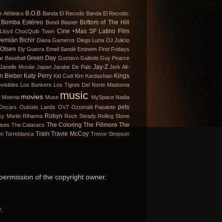
B.O.B
r
Athletics
Banda El Recodo
Banda El Recodo.
Bomba Estéreo
Bottom of The Hill
Bondi Blaster
Cine +Mas SF Latino Film
Lloyd
ChocQuib Town
emián Bichir
Diana Gameros
Diego Luna
DJ Julicio
 Olsen
Ely Guerra
Emeli Sandé
Eminem
First Fridays
Green Day
ar Baseball
Gustavo Galindo
Guy Pearce
Jay-Z
Janelle Monáe
Japan
Jarabe De Palo
Jerk All-
in Bieber
Katy Perry
Kings
Kid Cudi
Kim Kardashian
visibles
Los Bunkers
Los Tigres Del Norte
Madonna
music
movies
t
Moenia
Muse
MySpace
Nadia
pets
Oscars
Outside Lands
OV7
Ozomatli
Papalote
Robyn
ky Martin
Rihanna
Rock Steady
Rolling Stone
The Coloring
The Fillmore
The
ises
The Cataracs
Train
Travie McCoy
on
Torreblanca
Trevor Simpson
 permission of the copyright owner.
r
.