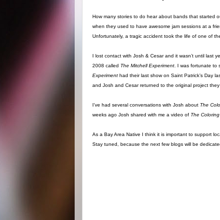
How many stories to do hear about bands that started o
when they used to have awesome jam sessions at a frien
Unfortunately, a tragic accident took the life of one o
I lost contact with Josh & Cesar and it wasn’t until last
2008 called
The Mitchell Experiment
. I was fortunate t
Experiment
had their last show on Saint Patrick’s Day l
and Josh and Cesar returned to the original project they
I’ve had several conversations with Josh about
The Col
weeks ago Josh shared with me a video of
The Coloring
As a Bay Area Native I think it is important to support l
Stay tuned, because the next few blogs will be dedica