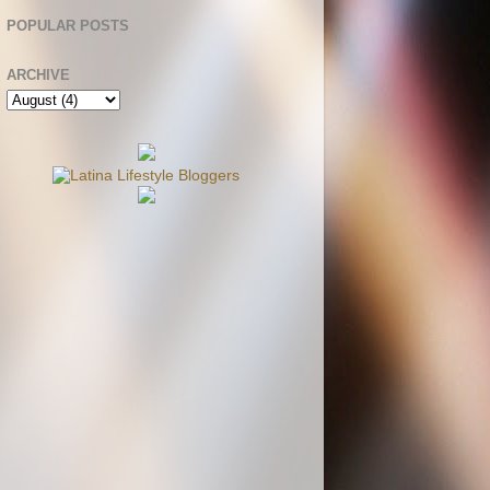
POPULAR POSTS
ARCHIVE