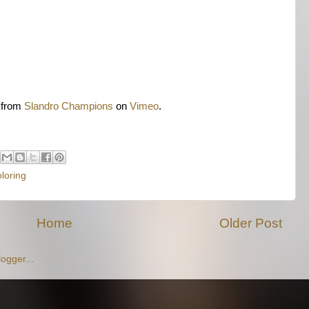
from
Slandro Champions
on
Vimeo
.
loring
Home
Older Post