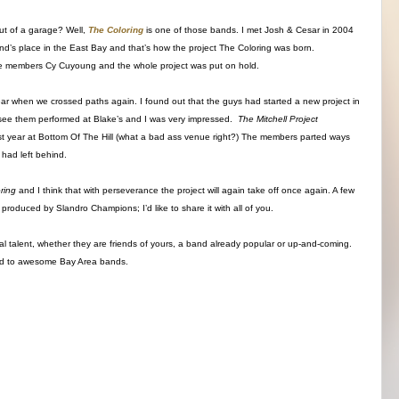
ut of a garage? Well,
The Coloring
is one of those bands. I met Josh & Cesar in 2004
d’s place in the East Bay and that’s how the project The Coloring was born.
f the members Cy Cuyoung and the whole project was put on hold.
 year when we crossed paths again. I found out that the guys had started a new project in
o see them performed at Blake’s and I was very impressed.
The Mitchell Project
ast year at Bottom Of The Hill (what a bad ass venue right?) The members parted ways
 had left behind.
oring
and I think that with perseverance the project will again take off once again. A few
produced by Slandro Champions; I’d like to share it with all of you.
ocal talent, whether they are friends of yours, a band already popular or up-and-coming.
ted to awesome Bay Area bands.