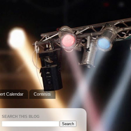
ert Calendar
Contests
SEARCH THIS BLOG