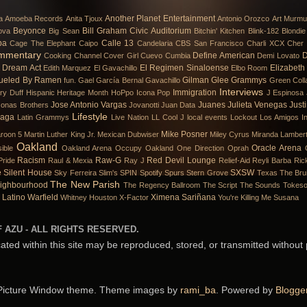
Another Planet Entertainment
a
Amoeba Records
Anita Tjoux
Antonio Orozco
Art Murmu
Beyonce
Bill Graham Civic Auditorium
ova
Big Sean
Bitchin' Kitchen
Blink-182
Blondie
ba
Calle 13
Cage The Elephant
Caipo
Candelaria
CBS San Francisco
Charli XCX
Cher 
mmentary
Define American
D
Cooking Channel
Cover Girl
Cuevo
Cumbia
Demi Lovato
Dream Act
El Regimen Sinaloense
Elizabeth
Edith Marquez
El Gavachillo
Elbo Room
ueled By Ramen
Gilman
Glee
Grammys
fun.
Gael García Bernal
Gavachillo
Green Coll
Interviews
Immigration
ary Duff
Hispanic Heritage Month
HoPpo
Icona Pop
J Espinosa
Jose Antonio Vargas
Juanes
Julieta Venegas
Just
Jonas Brothers
Jovanotti
Juan Data
Lifestyle
Gaga
Latin Grammys
Live Nation
LL Cool J
local events
Lockout
Los Amigos In
Mike Posner
roon 5
Martin Luther King Jr.
Mexican Dubwiser
Miley Cyrus
Miranda Lamber
Oakland
Oracle Arena
ible
Oakland Arena
Occupy Oakland
One Direction
Oprah
Racism
Raw-G
Red Devil Lounge
Pride
Raul & Mexia
Ray J
Relief-Aid
Reyli Barba
Ric
e
Silent House
SXSW
Sky Ferreira
Slim's
SPIN
Spotify
Spurs
Stern Grove
Texas
The Bru
The New Parish
ighbourhood
The Regency Ballroom
The Script
The Sounds
Tokes
 Latino
Warfield
Ximena Sariñana
Whitney Houston
X-Factor
You're Killing Me Susana
 AZU - ALL RIGHTS RESERVED.
cated within this site may be reproduced, stored, or transmitted without
Picture Window theme. Theme images by
rami_ba
. Powered by
Blogge