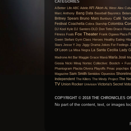
CATEGORIES
AFI
Akon
A Better Life
ABC
Adele
AL West
Alex Cub
Bang Data
Marc Anthony
Baseball
Bayonics
Belan
Britney Spears
Bruno Mars
Café Tacv
Bunbury
Co
Festival
Coachella
Colombia
Cobra Starship
DJ Kool Kyle
DJ Santero
DLD
Don Tetto
Draco Rosa
Fox Theater
F
Fitness
Foals
Frank Ogawa Plaza
Gwen Stefani
Gym Class Heroes
Healthy Eating
Hil
Stars
Jesse Y Joy
Jiggy Drama
Jokes For Feelings
Of Leon
La Santa Cecilia
Lady 
La Misa Negra
María José
Madrone Art Bar
Maggie Grace
Maná
Ma
Giosia
Nicki Minaj
Nortec Collective: Bostich + Fuss
Phantogram
Placita Olvera
Playoffs
Pmac
popchips
Sam Smith
Shorelin
Magazine
Sentidos Opuestos
Independent
The Ne
The Killers
The Mindy Project
TV
Union Rocker
Victoria's Secret
Voto
Univision
COPYRIGHT © 2018 THE CHRONICLES OF
No part of the content, text, or images lo