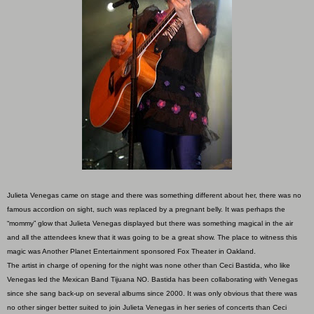
Julieta Venegas came on stage and there was something different about her, there was no
famous accordion on sight, such was replaced by a pregnant belly. It was perhaps the
“mommy” glow that Julieta Venegas displayed but there was something magical in the air
and all the attendees knew that it was going to be a great show. The place to witness this
magic was Another Planet Entertainment sponsored Fox Theater in Oakland.
The artist in charge of opening for the night was none other than Ceci Bastida, who like
Venegas led the Mexican Band Tijuana NO. Bastida has been collaborating with Venegas
since she sang back-up on several albums since 2000. It was only obvious that there was
no other singer better suited to join Julieta Venegas in her series of concerts than Ceci