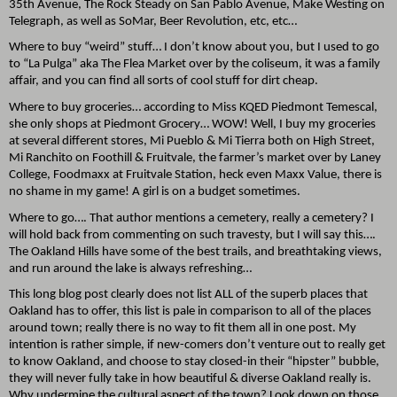
35th Avenue, The Rock Steady on San Pablo Avenue, Make Westing on
Telegraph, as well as SoMar, Beer Revolution, etc, etc…
Where to buy “weird” stuff… I don’t know about you, but I used to go
to “La Pulga” aka The Flea Market over by the coliseum, it was a family
affair, and you can find all sorts of cool stuff for dirt cheap.
Where to buy groceries… according to Miss KQED Piedmont Temescal,
she only shops at Piedmont Grocery… WOW! Well, I buy my groceries
at several different stores, Mi Pueblo & Mi Tierra both on High Street,
Mi Ranchito on Foothill & Fruitvale, the farmer’s market over by Laney
College, Foodmaxx at Fruitvale Station, heck even Maxx Value, there is
no shame in my game! A girl is on a budget sometimes.
Where to go…. That author mentions a cemetery, really a cemetery? I
will hold back from commenting on such travesty, but I will say this….
The Oakland Hills have some of the best trails, and breathtaking views,
and run around the lake is always refreshing…
This long blog post clearly does not list ALL of the superb places that
Oakland has to offer, this list is pale in comparison to all of the places
around town; really there is no way to fit them all in one post. My
intention is rather simple, if new-comers don’t venture out to really get
to know Oakland, and choose to stay closed-in their “hipster” bubble,
they will never fully take in how beautiful & diverse Oakland really is.
Why undermine the cultural aspect of the town? Look down on those