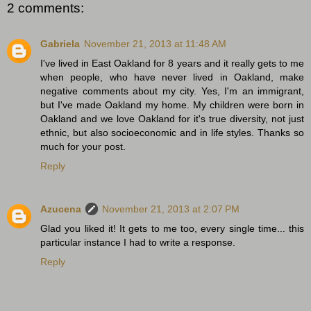
2 comments:
Gabriela
November 21, 2013 at 11:48 AM
I've lived in East Oakland for 8 years and it really gets to me
when people, who have never lived in Oakland, make
negative comments about my city. Yes, I'm an immigrant,
but I've made Oakland my home. My children were born in
Oakland and we love Oakland for it's true diversity, not just
ethnic, but also socioeconomic and in life styles. Thanks so
much for your post.
Reply
Azucena
November 21, 2013 at 2:07 PM
Glad you liked it! It gets to me too, every single time... this
particular instance I had to write a response.
Reply