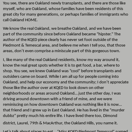
You see, there are Oakland newly transplants, and there are those like
myself, who are Oakland, whose families have been residents of this
great city for many generations, or perhaps families of immigrants who
call Oakland HOME.
We know the real Oakland, we breathe Oakland, and we have been
part of the community since before Oakland became “hipster.” The
author of the KQED piece clearly has never set foot outside of the
Piedmont & Temescal area, and believe me when I tell you, that those
areas, don’t even comprise a miniscule part of this gorgeous town.
I, like many of the real Oakland residents, know my way around it,
know the real great spots whether it is to get food, a bar, where to
shop. You see, we knew Oakland was “cool” before transplants and
outsiders came on board. While I am all up for people coming into
Oakland, and help our economy and the community; I don’t appreciate
those like the author over at KQED to look down on other
neighborhoods or areas around Oakland… just the other day, I was
driving around downtown with a friend of mine, and we were
reminiscing on how downtown Oakland was nothing like it is now…
that friend and I grew up in East Oakland. He has lived in the “murder
dubbz” pretty much his entire life. I have lived there too, Dimond
district, Laurel, 79th
& MacArthur, the Oakland Hills, you name it.
Let’s talk about places to eat…
“Miss KQED Piedmont Temescal”
named