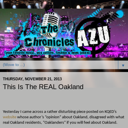
▼
THURSDAY, NOVEMBER 21, 2013
This Is The REAL Oakland
Yesterday I came across a rather disturbing piece posted on KQED’s
website
whose author’s “opinion” about Oakland, disagreed with what
real Oakland residents, “Oaklanders” if you will feel about Oakland.