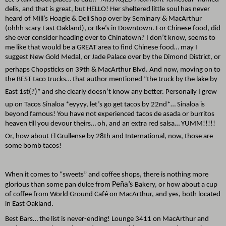
delis, and that is great, but HELLO! Her sheltered little soul has never
heard of Mill’s Hoagie & Deli Shop over by Seminary & MacArthur
(ohhh scary East Oakland), or Ike’s in Downtown. For Chinese food, did
she ever consider heading over to Chinatown? I don’t know, seems to
me like that would be a GREAT area to find Chinese food… may I
suggest New Gold Medal, or Jade Palace over by the Dimond District, or
perhaps Chopsticks on 39th
& MacArthur Blvd. And now, moving on to
the BEST taco trucks… that author mentioned “the truck by the lake by
East 1st
(?)” and she clearly doesn’t know any better. Personally I grew
up on Tacos Sinaloa *eyyyy, let’s go get tacos by 22nd
*… Sinaloa is
beyond famous! You have not experienced tacos de asada or burritos
heaven till you devour theirs… oh, and an extra red salsa… YUMM!!!!!
Or, how about El Grullense by 28th
and International, now, those are
some bomb tacos!
When it comes to “sweets” and coffee shops, there is nothing more
Peña’s
glorious than some pan dulce from
Bakery, or how about a cup
of coffee from World Ground Café on MacArthur, and yes, both located
in East Oakland.
Best Bars… the list is never-ending! Lounge 3411 on MacArthur and