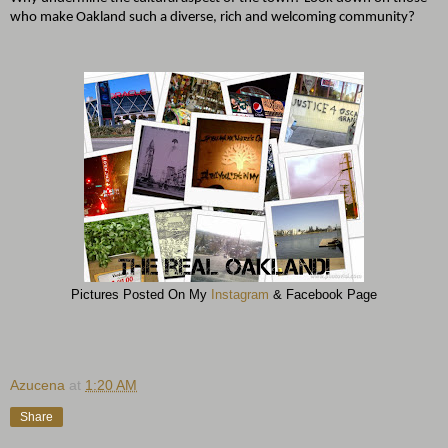
who make Oakland such a diverse, rich and welcoming community?
Pictures Posted On My
Instagram
& Facebook Page
Azucena
at
1:20 AM
Share