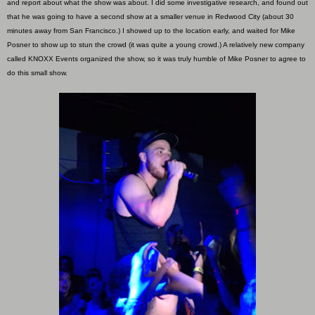
and report about what the show was about. I did some investigative research, and found out
that he was going to have a second show at a smaller venue in Redwood City (about 30
minutes away from San Francisco.) I showed up to the location early, and waited for Mike
Posner to show up to stun the crowd (it was quite a young crowd.) A relatively new company
called KNOXX Events organized the show, so it was truly humble of Mike Posner to agree to
do this small show.