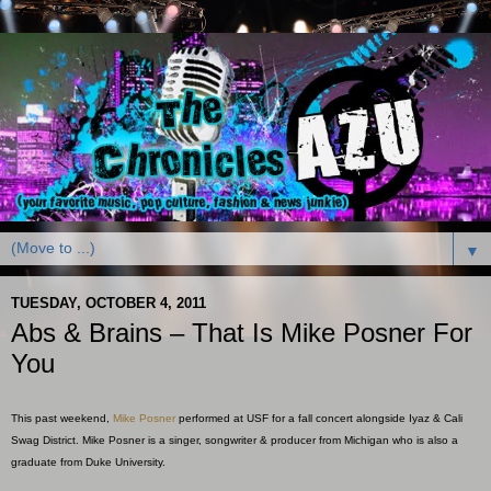
▼
TUESDAY, OCTOBER 4, 2011
Abs & Brains – That Is Mike Posner For
You
This past weekend,
Mike Posner
performed at USF for a fall concert alongside Iyaz & Cali
Swag District. Mike Posner is a singer, songwriter & producer from Michigan who is also a
graduate from Duke University.