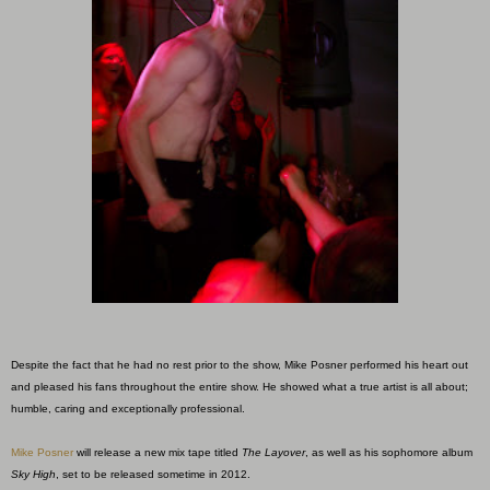
Despite the fact that he had no rest prior to the show, Mike Posner performed his heart out
and pleased his fans throughout the entire show. He showed what a true artist is all about;
humble, caring and exceptionally professional.
Mike Posner
will release a new mix tape titled
The Layover
, as well as his sophomore album
Sky High
, set to be released sometime in 2012.