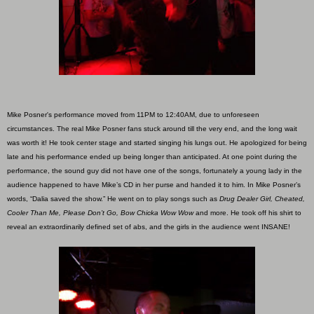
Mike Posner's performance moved from 11PM to 12:40AM, due to unforeseen
circumstances. The real Mike Posner fans stuck around till the very end, and the long wait
was worth it! He took center stage and started singing his lungs out. He apologized for being
late and his performance ended up being longer than anticipated. At one point during the
performance, the sound guy did not have one of the songs, fortunately a young lady in the
audience happened to have Mike’s CD in her purse and handed it to him. In Mike Posner’s
words, “Dalia saved the show.” He went on to play songs such as
Drug Dealer Girl, Cheated,
Cooler Than Me, Please Don’t Go, Bow Chicka Wow Wow
and more. He took off his shirt to
reveal an extraordinarily defined set of abs, and the girls in the audience went INSANE!