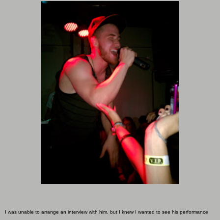
I was unable to arrange an interview with him, but I knew I wanted to see his performance