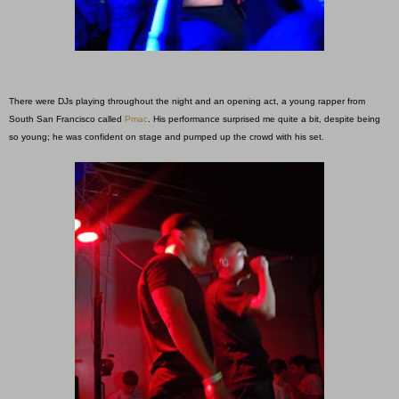
There were DJs playing throughout the night and an opening act, a young rapper from
South San
Francisco called
Pmac
. His performance surprised me quite a bit, despite being
so young; he was confident on stage and pumped up the crowd with his set.