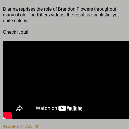
Dianna reprises the role of Brandon Flowers throughout
many of old The Killers videos, the result is simplistic, yet
quite catchy.
Check it out!
Azucena
at
3:26 PM