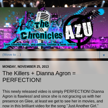
▼
MONDAY, NOVEMBER 25, 2013
The Killers + Dianna Agron =
PERFECTION!
This newly released video is simply PERFECTION! Dianna
Agron is flawless! and since she is not gracing us with her
presence on Glee, at least we get to see her in movies, and
now in this brilliant video for the song "Just Another Girl."