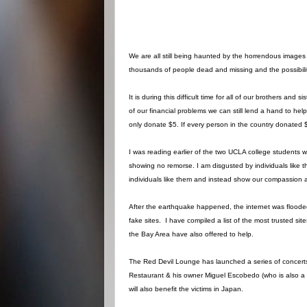
We are all still being haunted by the horrendous images 
thousands of people dead and missing and the possibility
It is during this difficult time for all of our brothers and
of our financial problems we can still lend a hand to help
only donate $5. If every person in the country donated $5 
I was reading earlier of the two UCLA college students
showing no remorse. I am disgusted by individuals like t
individuals like them and instead show our compassion 
After the earthquake happened, the internet was flooded wi
fake sites. I have compiled a list of the most trusted s
the Bay Area have also offered to help.
The Red Devil Lounge has launched a series of concerts
Restaurant & his owner Miguel Escobedo (who is also a w
will also benefit the victims in Japan.