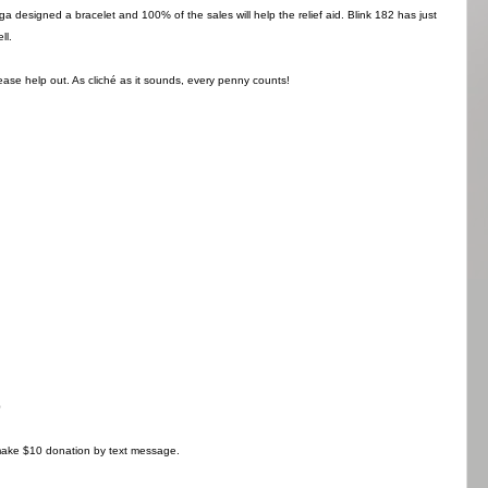
 designed a bracelet and 100% of the sales will help the relief aid. Blink 182 has just
ll.
lease help out. As cliché as it sounds, every penny counts!
0
ke $10 donation by text message.