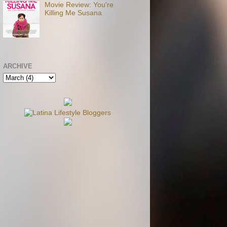
Movie Review: You're
Killing Me Susana
ARCHIVE