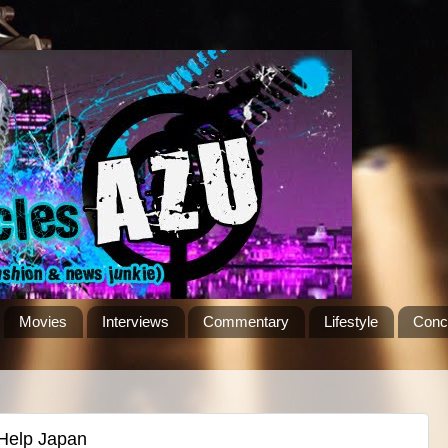
Movies
Interviews
Commentary
Lifestyle
Conc
 Help Japan