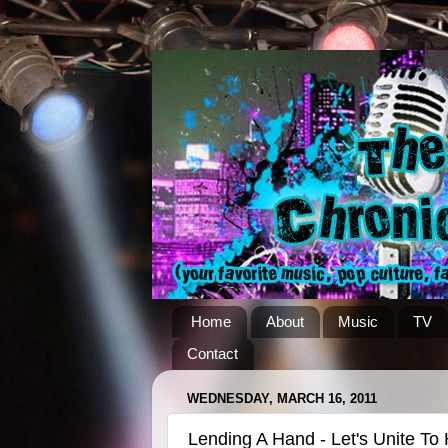
Home
About
Music
TV
Contact
WEDNESDAY, MARCH 16, 2011
Lending A Hand - Let's Unite To