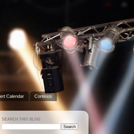
ert Calendar
Contests
SEARCH THIS BLOG