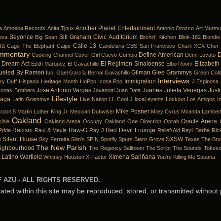
Another Planet Entertainment
a
Amoeba Records
Anita Tjoux
Antonio Orozco
Art Murmu
Beyonce
Bill Graham Civic Auditorium
ova
Big Sean
Bitchin' Kitchen
Blink-182
Blondie
ba
Calle 13
Cage The Elephant
Caipo
Candelaria
CBS San Francisco
Charli XCX
Cher 
mmentary
Define American
D
Cooking Channel
Cover Girl
Cuevo
Cumbia
Demi Lovato
Dream Act
El Regimen Sinaloense
Elizabeth
Edith Marquez
El Gavachillo
Elbo Room
ueled By Ramen
Gilman
Glee
Grammys
fun.
Gael García Bernal
Gavachillo
Green Coll
Interviews
Immigration
ary Duff
Hispanic Heritage Month
HoPpo
Icona Pop
J Espinosa
Jose Antonio Vargas
Juanes
Julieta Venegas
Just
Jonas Brothers
Jovanotti
Juan Data
Lifestyle
Gaga
Latin Grammys
Live Nation
LL Cool J
local events
Lockout
Los Amigos In
Mike Posner
roon 5
Martin Luther King Jr.
Mexican Dubwiser
Miley Cyrus
Miranda Lamber
Oakland
Oracle Arena
ible
Oakland Arena
Occupy Oakland
One Direction
Oprah
Racism
Raw-G
Red Devil Lounge
Pride
Raul & Mexia
Ray J
Relief-Aid
Reyli Barba
Ric
e
Silent House
SXSW
Sky Ferreira
Slim's
SPIN
Spotify
Spurs
Stern Grove
Texas
The Bru
The New Parish
ighbourhood
The Regency Ballroom
The Script
The Sounds
Tokes
 Latino
Warfield
Ximena Sariñana
Whitney Houston
X-Factor
You're Killing Me Susana
 AZU - ALL RIGHTS RESERVED.
cated within this site may be reproduced, stored, or transmitted without