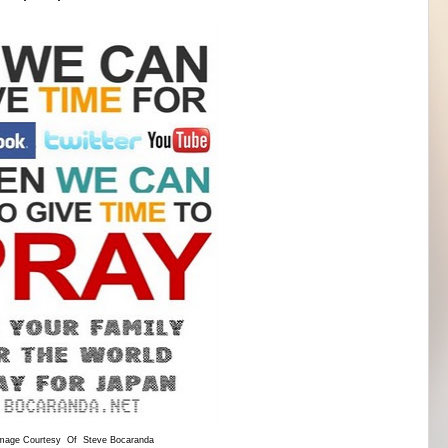
mage Courtesy Of Steve Bocaranda