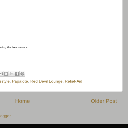
fering the free service
estyle
,
Papalote
,
Red Devil Lounge
,
Relief-Aid
Home
Older Post