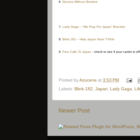
6.
Doctors Without Borders
7.
Lady Gaga – “We Pray For Japan” Bracelet
8.
Blink 182 – Help Japan Now! T-Shirt
9.
Free Calls To Japan
- check to see if your carrier is of
Posted by
Azucena
at
3:53 PM
Labels:
Blink-182
,
Japan
,
Lady Gaga
,
Lif
Newer Post