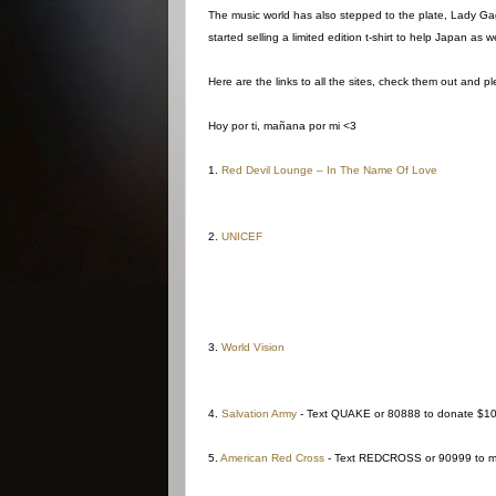
The music world has also stepped to the plate, Lady Gaga
started selling a limited edition t-shirt to help Japan as we
Here are the links to all the sites, check them out and p
Hoy por ti, mañana por mi <3
1.
Red Devil Lounge – In The Name Of Love
2.
UNICEF
3.
World Vision
4.
Salvation Army
- Text QUAKE or 80888 to donate $1
5.
American Red Cross
- Text REDCROSS or 90999 to ma