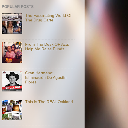
POPULAR POSTS
The Fascinating World Of
The Drug Cartel
From The Desk OF Azu:
Help Me Raise Funds
Gran Hermano:
Eliminación De Agustín
Flores
This Is The REAL Oakland