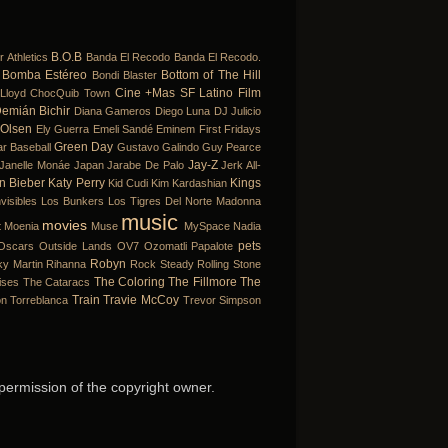
B.O.B
r
Athletics
Banda El Recodo
Banda El Recodo.
Bomba Estéreo
Bottom of The Hill
Bondi Blaster
Cine +Mas SF Latino Film
Lloyd
ChocQuib Town
emián Bichir
Diana Gameros
Diego Luna
DJ Julicio
 Olsen
Ely Guerra
Emeli Sandé
Eminem
First Fridays
Green Day
ar Baseball
Gustavo Galindo
Guy Pearce
Jay-Z
Janelle Monáe
Japan
Jarabe De Palo
Jerk All-
in Bieber
Katy Perry
Kings
Kid Cudi
Kim Kardashian
visibles
Los Bunkers
Los Tigres Del Norte
Madonna
music
movies
t
Moenia
Muse
MySpace
Nadia
pets
Oscars
Outside Lands
OV7
Ozomatli
Papalote
Robyn
ky Martin
Rihanna
Rock Steady
Rolling Stone
The Coloring
The Fillmore
The
ises
The Cataracs
Train
Travie McCoy
on
Torreblanca
Trevor Simpson
 permission of the copyright owner.