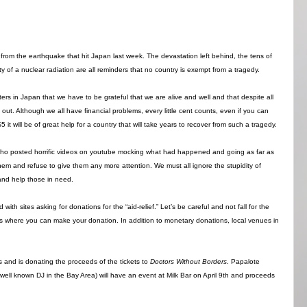
from the earthquake that hit Japan last week. The devastation left behind, the tens of
 of a nuclear radiation are all reminders that no country is exempt from a tragedy.
 sisters in Japan that we have to be grateful that we are alive and well and that despite all
 out. Although we all have financial problems, every little cent counts, even if you can
it will be of great help for a country that will take years to recover from such a tragedy.
 who posted horrific videos on youtube mocking what had happened and going as far as
hem and refuse to give them any more attention. We must all ignore the stupidity of
and help those in need.
th sites asking for donations for the “aid-relief.” Let’s be careful and not fall for the
ites where you can make your donation. In addition to monetary donations, local venues in
 and is donating the proceeds of the tickets to
Doctors Without Borders
. Papalote
ell known DJ in the Bay Area) will have an event at Milk Bar on April 9th and proceeds