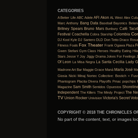
CATEGORIES
AFI
Akon
A Better Life
ABC
Adele
AL West
Alex Cub
Bang Data
Marc Anthony
Baseball
Bayonics
Belan
Britney Spears
Bruno Mars
Café Tacv
Bunbury
Co
Festival
Coachella
Colombia
Cobra Starship
DJ Kool Kyle
DJ Santero
DLD
Don Tetto
Draco Rosa
Fox Theater
F
Fitness
Foals
Frank Ogawa Plaza
Gwen Stefani
Gym Class Heroes
Healthy Eating
Hil
Stars
Jesse Y Joy
Jiggy Drama
Jokes For Feelings
Of Leon
La Santa Cecilia
Lady 
La Misa Negra
María José
Madrone Art Bar
Maggie Grace
Maná
Ma
Giosia
Nicki Minaj
Nortec Collective: Bostich + Fuss
Phantogram
Placita Olvera
Playoffs
Pmac
popchips
Sam Smith
Shorelin
Magazine
Sentidos Opuestos
Independent
The Ne
The Killers
The Mindy Project
TV
Union Rocker
Victoria's Secret
Voto
Univision
COPYRIGHT © 2018 THE CHRONICLES OF
No part of the content, text, or images lo